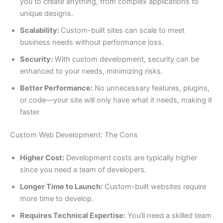
you to create anything, from complex applications to
unique designs.
Scalability:
Custom-built sites can scale to meet
business needs without performance loss.
Security:
With custom development, security can be
enhanced to your needs, minimizing risks.
Better Performance:
No unnecessary features, plugins,
or code—your site will only have what it needs, making it
faster.
Custom Web Development: The Cons
Higher Cost:
Development costs are typically higher
since you need a team of developers.
Longer Time to Launch:
Custom-built websites require
more time to develop.
Requires Technical Expertise:
You’ll need a skilled team