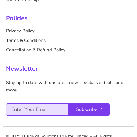
Policies
Privacy Policy
Terms & Conditions
Cancellation & Refund Policy
Newsletter
Stay up to date with our latest news, exclusive deals, and
more.
Email
Subscribe
© 2025 | Curlvics Solutions Private Limited – All Rights