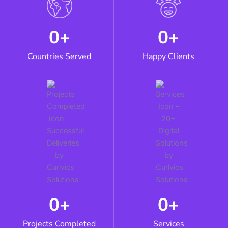
0
+
0
+
Countries Served
Happy Clients
0
+
0
+
Projects Completed
Services