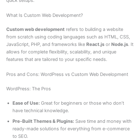
quick setups.
What Is Custom Web Development?
Custom web development
refers to building a website
from scratch using coding languages such as HTML, CSS,
JavaScript, PHP, and frameworks like
React.js
or
Node.js
. It
allows for complete flexibility, scalability, and unique
features that are tailored to your specific needs.
Pros and Cons: WordPress vs Custom Web Development
WordPress: The Pros
Ease of Use:
Great for beginners or those who don’t
have technical knowledge.
Pre-Built Themes & Plugins:
Save time and money with
ready-made solutions for everything from e-commerce
to SEO.