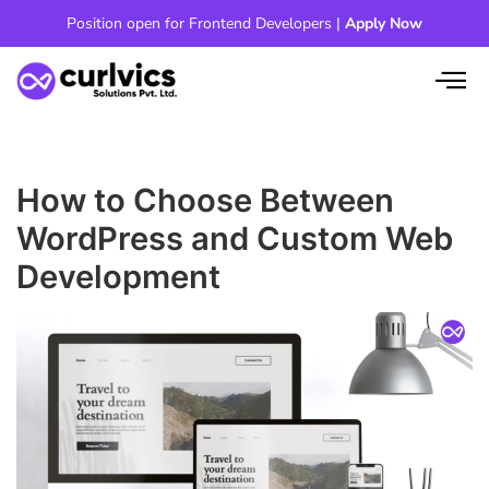
Skip
Position open for Frontend Developers |
Apply Now
to
content
How to Choose Between
WordPress and Custom Web
Development