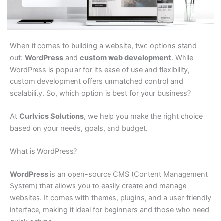
When it comes to building a website, two options stand
out:
WordPress
and
custom web development
. While
WordPress is popular for its ease of use and flexibility,
custom development offers unmatched control and
scalability. So, which option is best for your business?
At
Curlvics Solutions
, we help you make the right choice
based on your needs, goals, and budget.
What is WordPress?
WordPress
is an open-source CMS (Content Management
System) that allows you to easily create and manage
websites. It comes with themes, plugins, and a user-friendly
interface, making it ideal for beginners and those who need