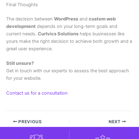
Final Thoughts
The decision between
WordPress
and
custom web
development
depends on your long-term goals and
current needs.
Curlvics Solutions
helps businesses like
yours make the right decision to achieve both growth and a
great user experience.
Still unsure?
Get in touch with our experts to assess the best approach
for your website.
Contact us for a consultation
PREVIOUS
NEXT