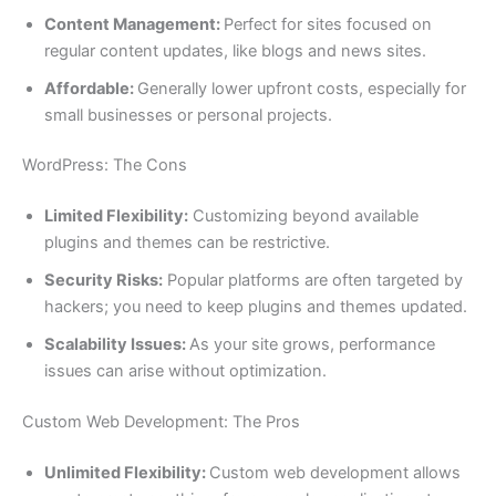
Content Management:
Perfect for sites focused on
regular content updates, like blogs and news sites.
Affordable:
Generally lower upfront costs, especially for
small businesses or personal projects.
WordPress: The Cons
Limited Flexibility:
Customizing beyond available
plugins and themes can be restrictive.
Security Risks:
Popular platforms are often targeted by
hackers; you need to keep plugins and themes updated.
Scalability Issues:
As your site grows, performance
issues can arise without optimization.
Custom Web Development: The Pros
Unlimited Flexibility:
Custom web development allows