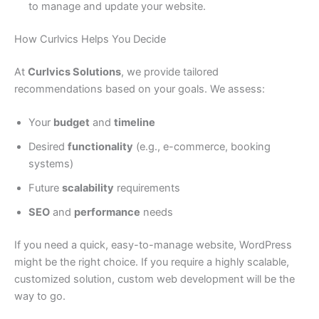
to manage and update your website.
How Curlvics Helps You Decide
At
Curlvics Solutions
, we provide tailored
recommendations based on your goals. We assess:
Your
budget
and
timeline
Desired
functionality
(e.g., e-commerce, booking
systems)
Future
scalability
requirements
SEO
and
performance
needs
If you need a quick, easy-to-manage website, WordPress
might be the right choice. If you require a highly scalable,
customized solution, custom web development will be the
way to go.