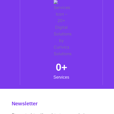
0
+
Services
Newsletter