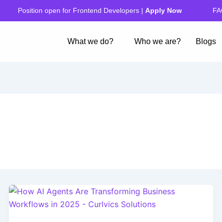
FA
Position open for Frontend Developers |
Apply Now
What we do?
Who we are?
Blogs