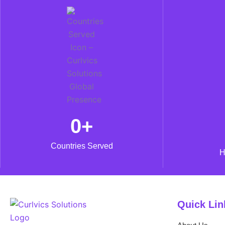
0
+
Countries Served
H
Quick Lin