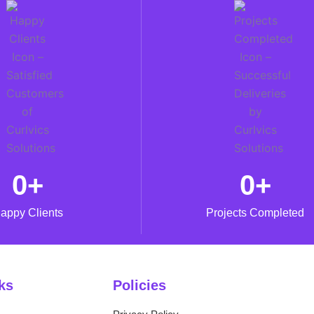
0
+
0
+
appy Clients
Projects Completed
ks
Policies