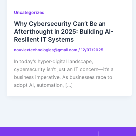
Uncategorized
Why Cybersecurity Can’t Be an
Afterthought in 2025: Building AI-
Resilient IT Systems
nouviextechnologies@gmail.com
/
12/07/2025
In today’s hyper-digital landscape,
cybersecurity isn’t just an IT concern—it’s a
business imperative. As businesses race to
adopt AI, automation, […]