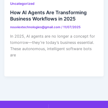
Uncategorized
How AI Agents Are Transforming
Business Workflows in 2025
nouviextechnologies@gmail.com
/
11/07/2025
In 2025, AI agents are no longer a concept for
tomorrow—they’re today’s business essential.
These autonomous, intelligent software bots
are