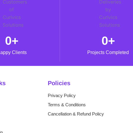
0
+
0
+
appy Clients
Projects Completed
ks
Policies
Privacy Policy
Terms & Conditions
Cancellation & Refund Policy
ip