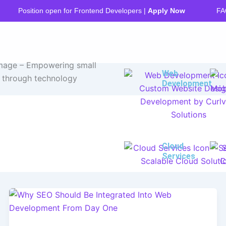
FA
Position open for Frontend Developers |
Apply Now
Web
Development
Cloud
Services