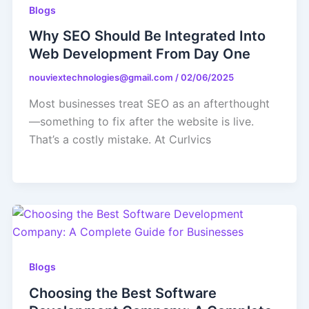
Blogs
Why SEO Should Be Integrated Into
Web Development From Day One
nouviextechnologies@gmail.com
/
02/06/2025
Most businesses treat SEO as an afterthought
—something to fix after the website is live.
That’s a costly mistake. At Curlvics
Blogs
Choosing the Best Software