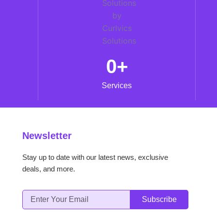
0
+
Services
Newsletter
Stay up to date with our latest news, exclusive
deals, and more.
Email
Subscribe