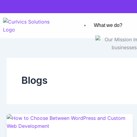
Skip
to
content
What we do?
Blogs
Who we are?
Blogs
Careers