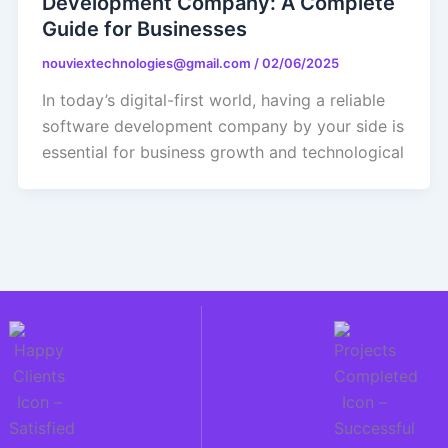
Development Company: A Complete
Guide for Businesses
nouviextechnologies@gmail.com
/
02/06/2025
In today’s digital-first world, having a reliable
software development company by your side is
essential for business growth and technological