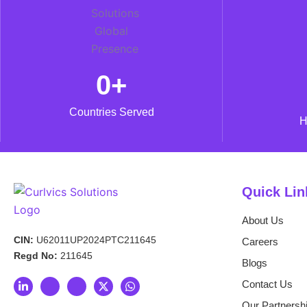
0
+
Countries Served
H
Quick Lin
About Us
CIN:
U62011UP2024PTC211645
Careers
Regd No:
211645
Blogs
L
I
I
X
W
Contact Us
i
c
c
-
h
n
o
o
t
a
Our Partnersh