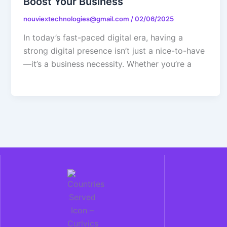
Boost Your Business
nouviextechnologies@gmail.com
/
02/06/2025
In today’s fast-paced digital era, having a
strong digital presence isn’t just a nice-to-have
—it’s a business necessity. Whether you’re a