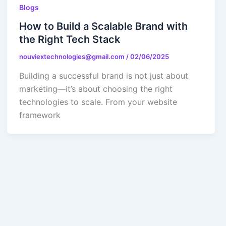
Blogs
How to Build a Scalable Brand with
the Right Tech Stack
nouviextechnologies@gmail.com
/
02/06/2025
Building a successful brand is not just about
marketing—it’s about choosing the right
technologies to scale. From your website
framework