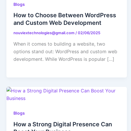
Blogs
Contact Us
How to Choose Between WordPress
and Custom Web Development
X
nouviextechnologies@gmail.com
/
02/06/2025
When it comes to building a website, two
options stand out: WordPress and custom web
development. While WordPress is popular […]
Blogs
How a Strong Digital Presence Can